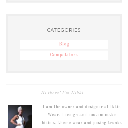
CATEGORIES
Blog
Competitors
Hi there! I’m Nikki…
I am the owner and designer at Ikkin
Wear. I design and custom make
bikinis, theme wear and posing trunks