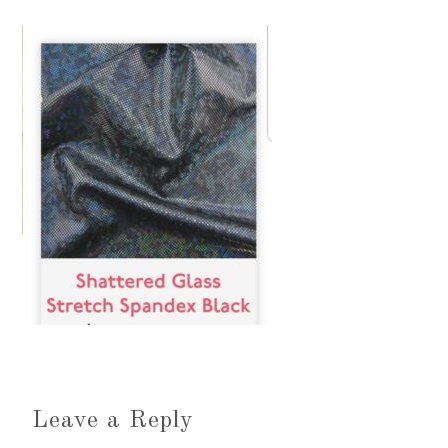
Leave a Reply