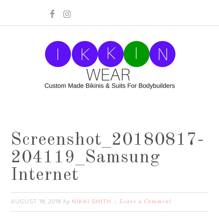
Screenshot_20180817-
204119_Samsung
Internet
AUGUST 18, 2018
NIKKI SMITH
by
Leave a Comment