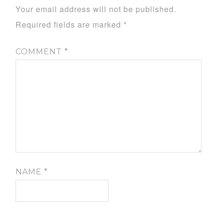
Your email address will not be published.
Required fields are marked
*
COMMENT
*
NAME
*