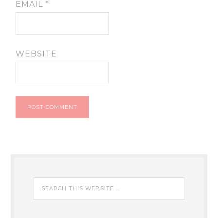
EMAIL
*
WEBSITE