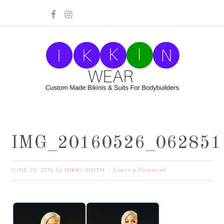
IMG_20160526_062851
JUNE 25, 2016
NIKKI SMITH
by
Leave a Comment