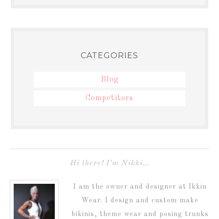
CATEGORIES
Blog
Competitors
Hi there! I’m Nikki…
I am the owner and designer at Ikkin
Wear. I design and custom make
bikinis, theme wear and posing trunks