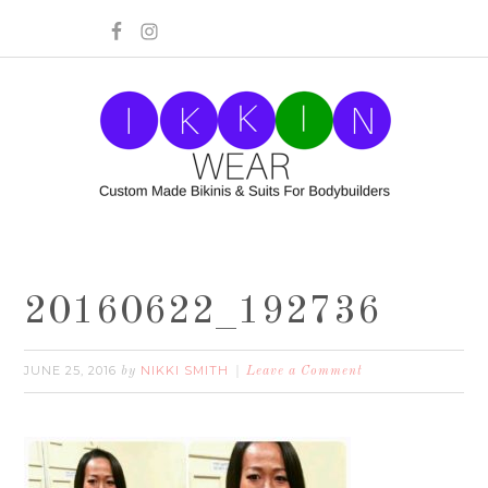
20160622_192736
JUNE 25, 2016
NIKKI SMITH
by
Leave a Comment