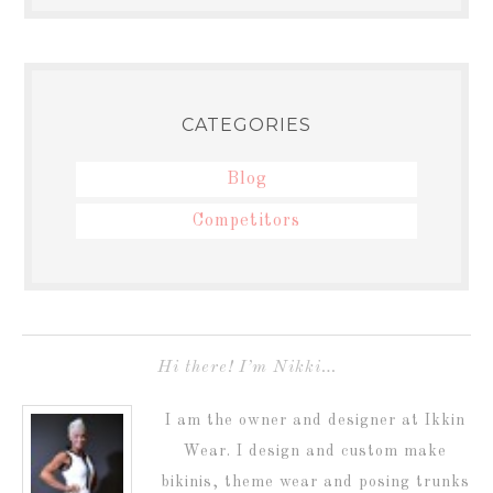
CATEGORIES
Blog
Competitors
Hi there! I’m Nikki…
I am the owner and designer at Ikkin
Wear. I design and custom make
bikinis, theme wear and posing trunks