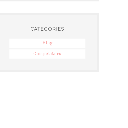
CATEGORIES
Blog
Competitors