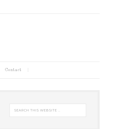
Contact