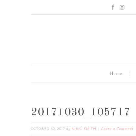
Home
20171030_105717
OCTOBER 30, 2017
NIKKI SMITH
by
Leave a Comment