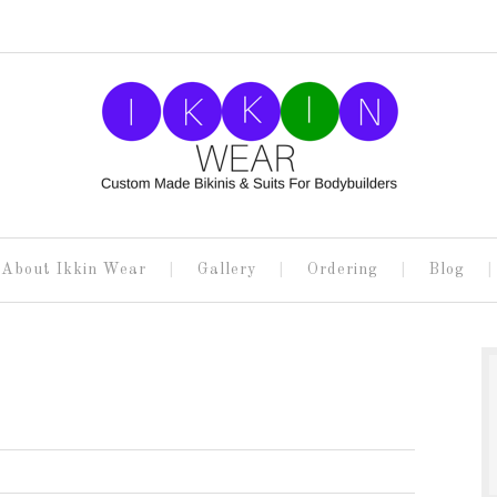
About Ikkin Wear
Gallery
Ordering
Blog