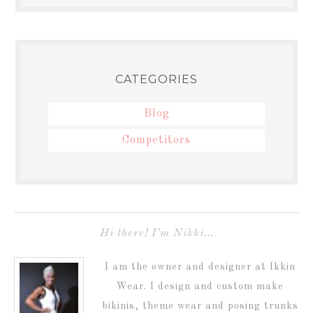
CATEGORIES
Blog
Competitors
Hi there! I’m Nikki…
I am the owner and designer at Ikkin
Wear. I design and custom make
bikinis, theme wear and posing trunks