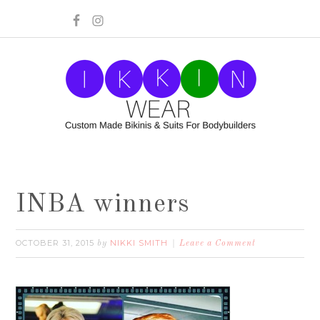
INBA winners
OCTOBER 31, 2015
NIKKI SMITH
by
Leave a Comment