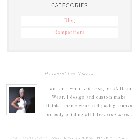
CATEGORIES
Blog
Competitors
Hi there! I’m Nikki…
I am the owner and designer at Ikkin
Wear. I design and custom make
bikinis, theme wear and posing trunks
for body building athletes.
read more…
COPYRIGHT © 2026 ·
SWANK WORDPRESS THEME
BY,
PDCD