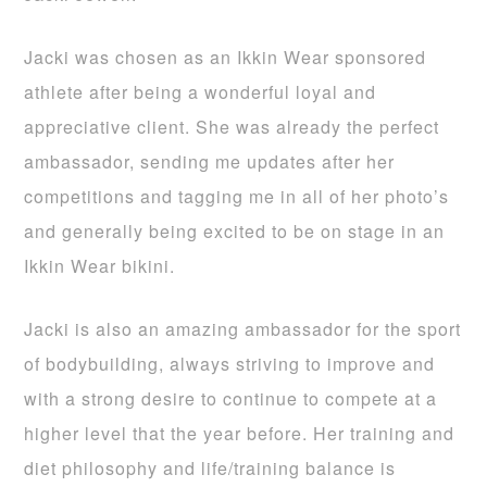
Jacki was chosen as an Ikkin Wear sponsored
athlete after being a wonderful loyal and
appreciative client. She was already the perfect
ambassador, sending me updates after her
competitions and tagging me in all of her photo’s
and generally being excited to be on stage in an
Ikkin Wear bikini.
Jacki is also an amazing ambassador for the sport
of bodybuilding, always striving to improve and
with a strong desire to continue to compete at a
higher level that the year before. Her training and
diet philosophy and life/training balance is