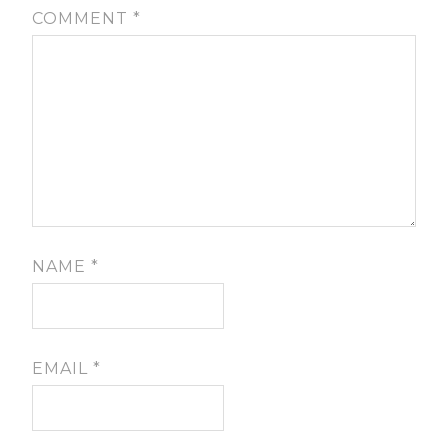
COMMENT
*
NAME
*
EMAIL
*