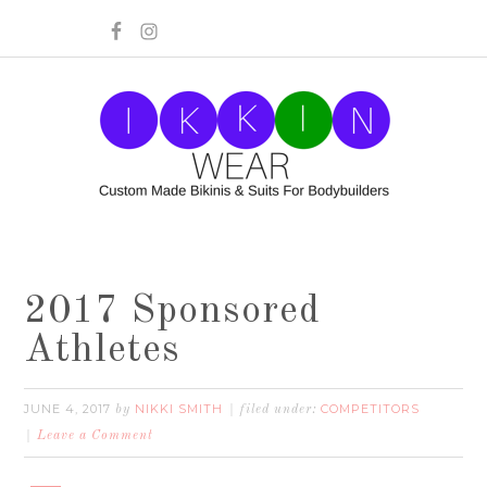
2017 Sponsored
Athletes
JUNE 4, 2017
NIKKI SMITH
COMPETITORS
by
filed under:
Leave a Comment