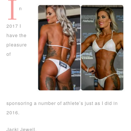
I
n
2017 I
have the
pleasure
of
sponsoring a number of athlete’s just as I did in
2016.
Jacki Jewell.