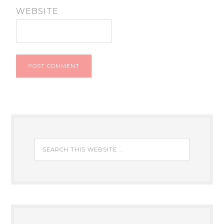
WEBSITE