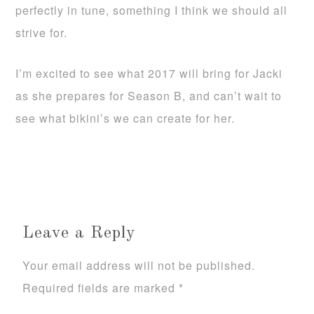
perfectly in tune, something I think we should all
strive for.
I’m excited to see what 2017 will bring for Jacki
as she prepares for Season B, and can’t wait to
see what bikini’s we can create for her.
Leave a Reply
Your email address will not be published.
Required fields are marked
*