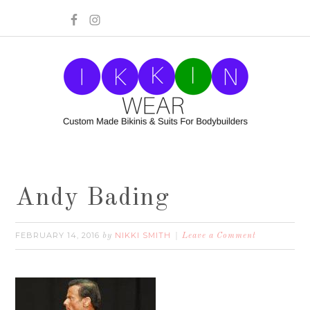
Andy Bading
FEBRUARY 14, 2016
NIKKI SMITH
by
Leave a Comment