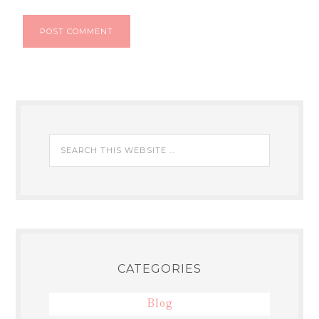
CATEGORIES
Blog