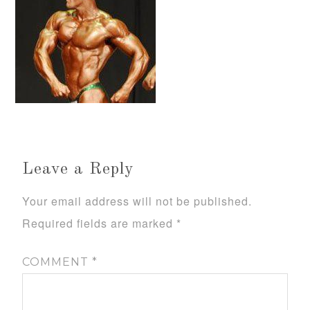
Leave a Reply
Your email address will not be published.
Required fields are marked
*
COMMENT
*