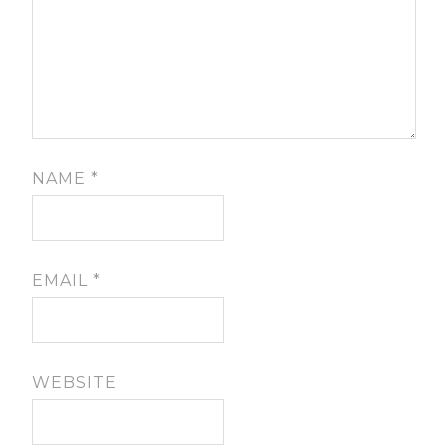
NAME
*
EMAIL
*
WEBSITE